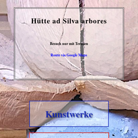
Hütte ad Silva arbores
Besuch nur mit Termien
Route via Google Maps
Kunstwerke