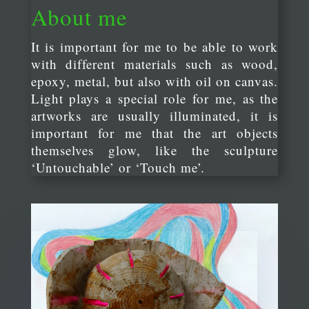
About me
It is important for me to be able to work
with different materials such as wood,
epoxy, metal, but also with oil on canvas.
Light plays a special role for me, as the
artworks are usually illuminated, it is
important for me that the art objects
themselves glow, like the sculpture
‘Untouchable’ or ‘Touch me’.