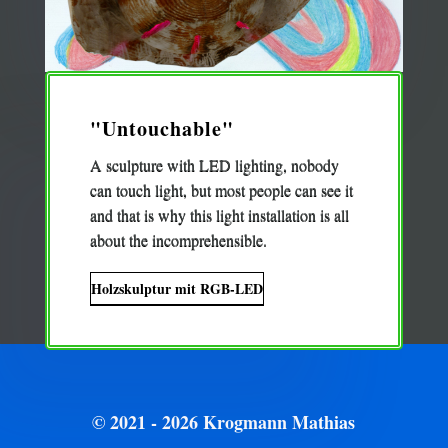
"Untouchable"
A sculpture with LED lighting, nobody
can touch light, but most people can see it
and that is why this light installation is all
about the incomprehensible.
Holzskulptur mit RGB-LED
© 2021 - 2026 Krogmann Mathias