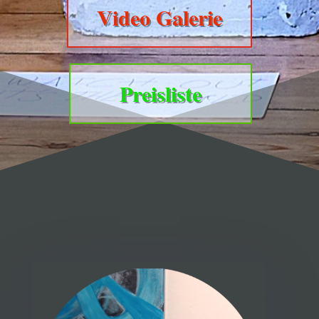
Video Galerie
Preisliste