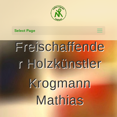
Select Page
Freischaffende
r Holzkünstler
Krogmann
Mathias