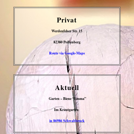
Privat
Werdenfelser Str. 15
82380 Peißenberg
Route via Google-Maps
Aktuell
Garten – Biene “Emma”
Im Krautgarten
in 86986 Schwabbruck